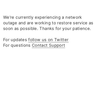
We‘re currently experiencing a network
outage and are working to restore service as
soon as possible. Thanks for your patience.
For updates
follow us on Twitter
For questions
Contact Support